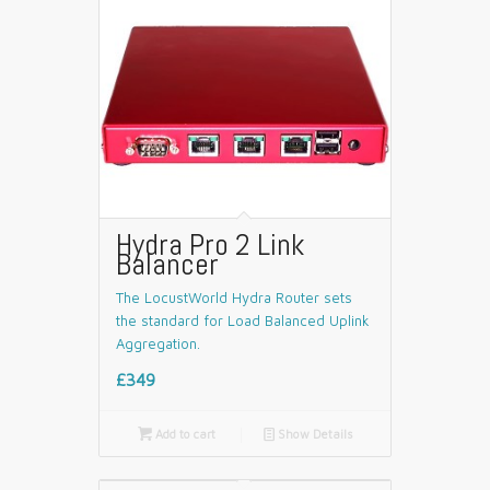
Hydra Pro 2 Link
Balancer
The LocustWorld Hydra Router sets
the standard for Load Balanced Uplink
Aggregation.
£349

Add to cart
📄
Show Details