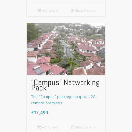

Add to cart
📄
Show Details
“Campus” Networking
Pack
The “Campus” package supports 20
remote premises.
£17,499

Add to cart
📄
Show Details