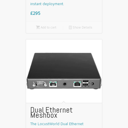
instant deployment.
£295

Add to cart
📄
Show Details
Dual Ethernet
Meshbox
The LocustWorld Dual Ethernet