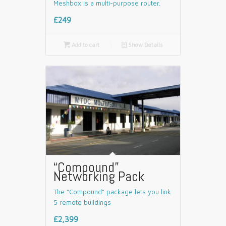
Meshbox is a multi-purpose router.
£249

Add to cart
📄
Show Details
“Compound”
Networking Pack
The “Compound” package lets you link
5 remote buildings
£2,399