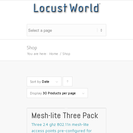
Shop
You are here:
Home
/
Shop
Sort by
Date
Click
to
Display
30 Products per page
order
products
Mesh-lite Three Pack
ascending
Three 2.4 ghz 802.11n mesh-lite
access points pre-configured for