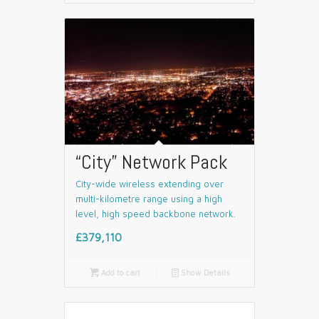
“City” Network Pack
City-wide wireless extending over
multi-kilometre range using a high
level, high speed backbone network.
£379,110

Add to cart
📄
Show Details