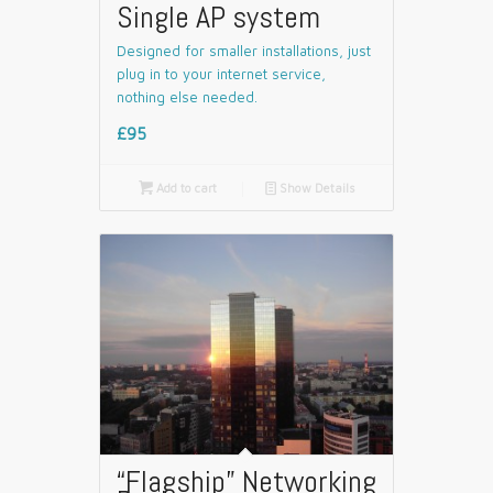
Single AP system
Designed for smaller installations, just
plug in to your internet service,
nothing else needed.
£95

Add to cart
📄
Show Details
“Flagship” Networking