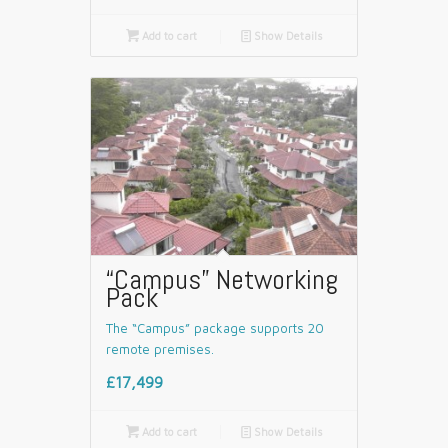

Add to cart
📄
Show Details
“Campus” Networking
Pack
The “Campus” package supports 20
remote premises.
£17,499

Add to cart
📄
Show Details