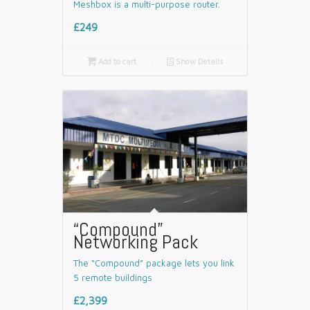
Meshbox is a multi-purpose router.
£249

Add to cart
📄
Show Details
“Compound”
Networking Pack
The “Compound” package lets you link
5 remote buildings
£2,399