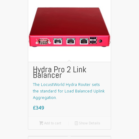
Hydra Pro 2 Link
Balancer
The LocustWorld Hydra Router sets
the standard for Load Balanced Uplink
Aggregation.
£349

Add to cart
📄
Show Details