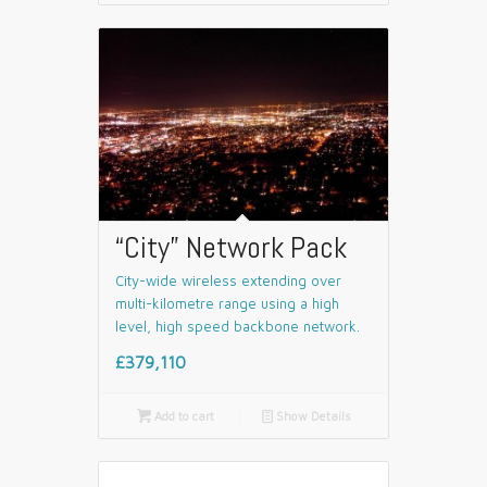
“City” Network Pack
City-wide wireless extending over
multi-kilometre range using a high
level, high speed backbone network.
£379,110

Add to cart
📄
Show Details