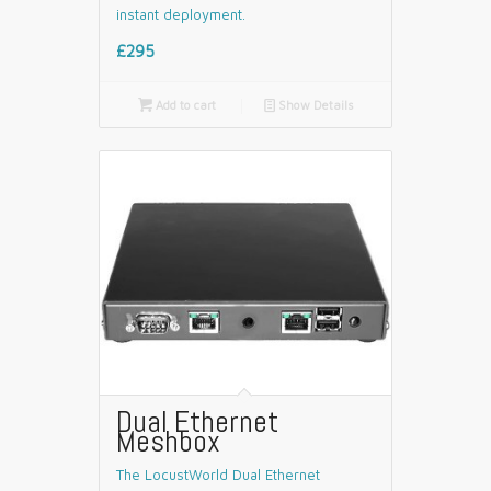
instant deployment.
£295

Add to cart
📄
Show Details
Dual Ethernet
Meshbox
The LocustWorld Dual Ethernet