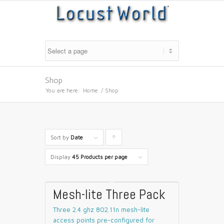
Shop
You are here:
Home
/
Shop
Sort by
Date
Click
to
Display
45 Products per page
order
products
Mesh-lite Three Pack
ascending
Three 2.4 ghz 802.11n mesh-lite
access points pre-configured for