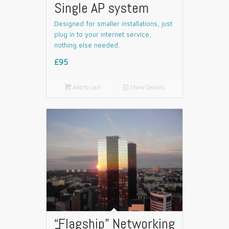
Single AP system
Designed for smaller installations, just
plug in to your internet service,
nothing else needed.
£95

Add to cart
📄
Show Details
“Flagship” Networking